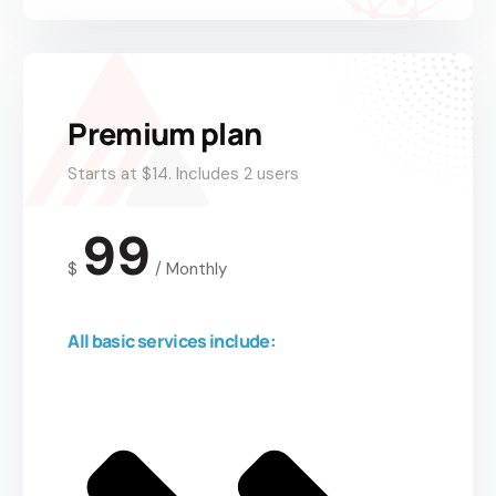
Premium plan
Starts at $14. Includes 2 users
99
$
/
Monthly
All basic services include: