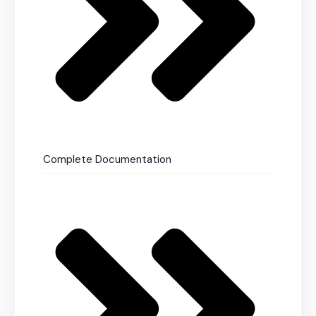
Complete Documentation