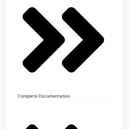
Complete Documentation