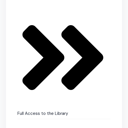
Full Access to the Library