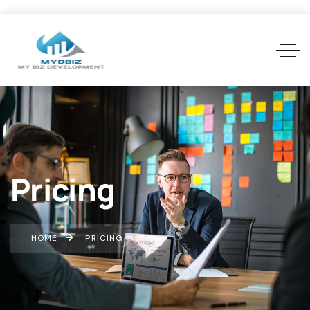
Pricing
HOME
PRICING