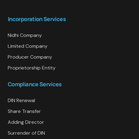
Incorporation Services
Nidhi Company
Limited Company
Producer Company
Proprietorship Entity
Compliance Services
DIN Renewal
Share Transfer
Adding Director
Surrender of DIN