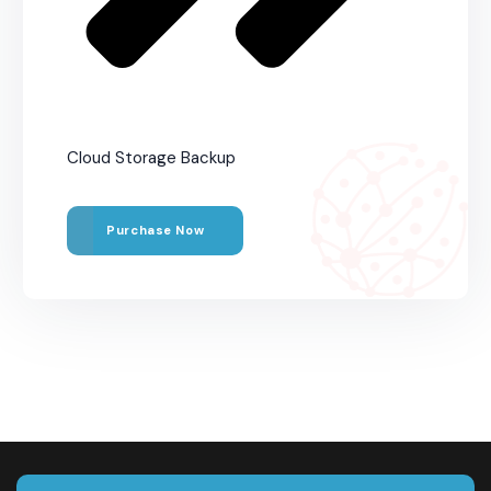
Cloud Storage Backup
Purchase Now