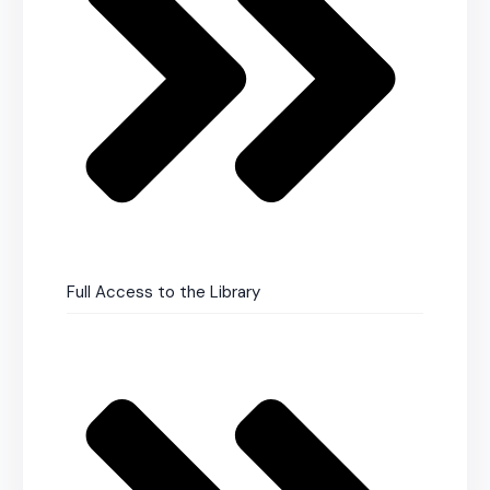
Full Access to the Library