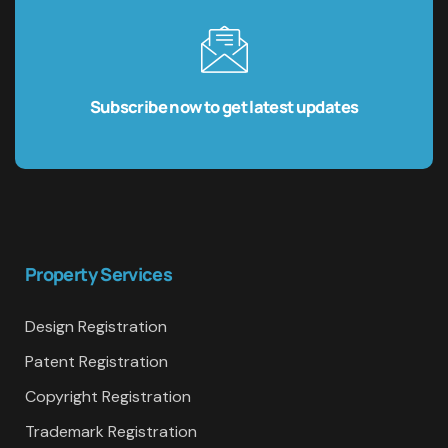
Subscribe now to get latest updates
Property Services
Design Registration
Patent Registration
Copyright Registration
Trademark Registration