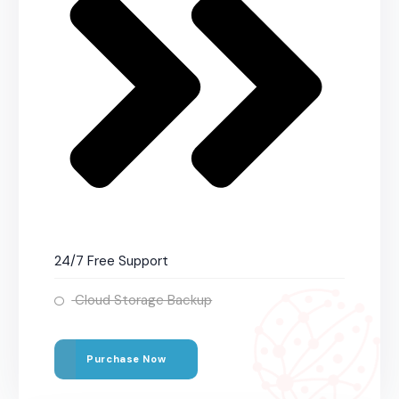
24/7 Free Support
Cloud Storage Backup
Purchase Now