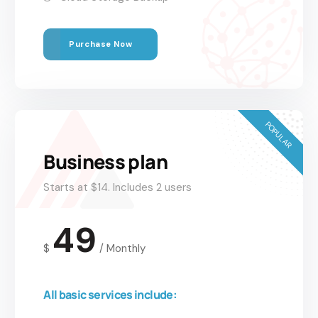
Purchase Now
POPULAR
Business plan
Starts at $14. Includes 2 users
49
$
/
Monthly
All basic services include: