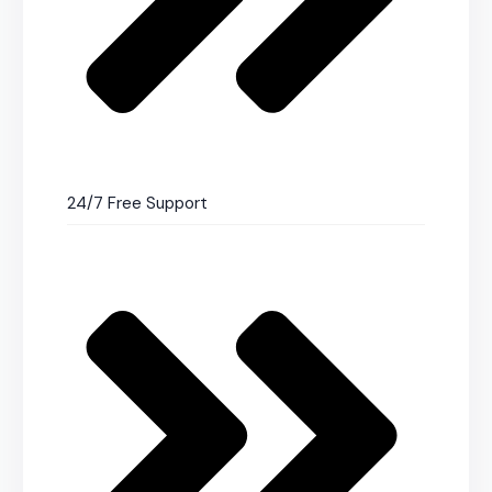
24/7 Free Support