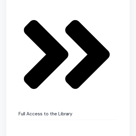
Full Access to the Library