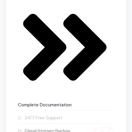
Complete Documentation
24/7 Free Support
Cloud Storage Backup