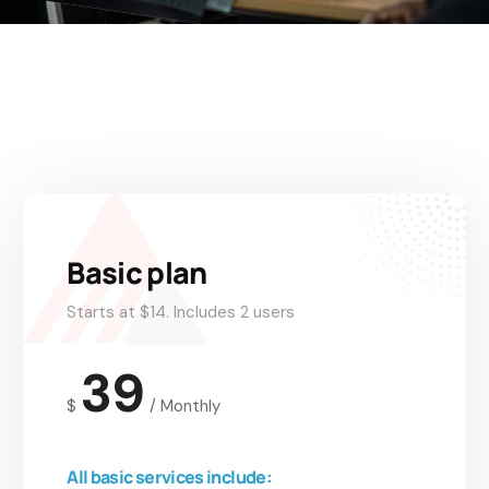
Basic plan
Starts at $14. Includes 2 users
39
$
/
Monthly
All basic services include: