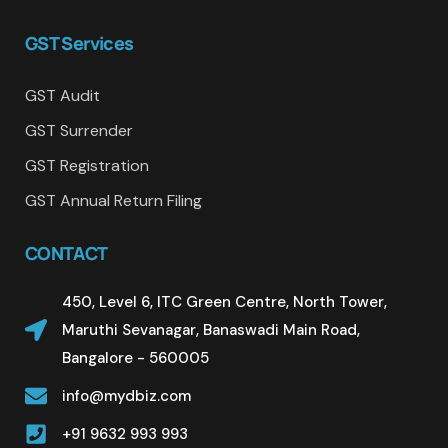
GST Services
GST Audit
GST Surrender
GST Registration
GST Annual Return Filing
CONTACT
450, Level 6, ITC Green Centre, North Tower,
Maruthi Sevanagar, Banaswadi Main Road,
Bangalore - 560005
info@mydbiz.com
+91 9632 993 993