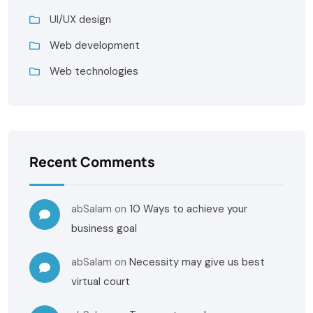
UI/UX design
Web development
Web technologies
Recent Comments
abSalam
on
10 Ways to achieve your
business goal
abSalam
on
Necessity may give us best
virtual court