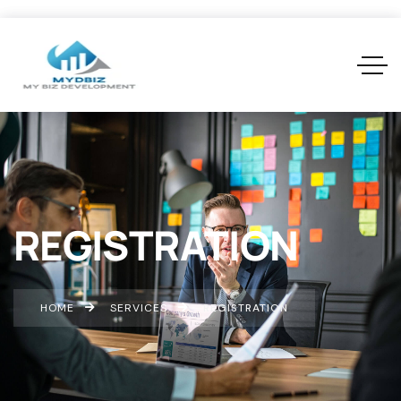
REGISTRATION
HOME
SERVICES
REGISTRATION