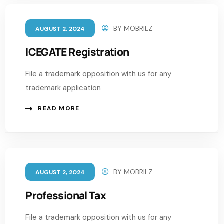
BY
MOBRILZ
AUGUST 2, 2024
ICEGATE Registration
File a trademark opposition with us for any
trademark application
READ MORE
BY
MOBRILZ
AUGUST 2, 2024
Professional Tax
File a trademark opposition with us for any