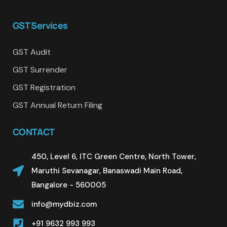
GST Services
GST Audit
GST Surrender
GST Registration
GST Annual Return Filing
CONTACT
450, Level 6, ITC Green Centre, North Tower,
Maruthi Sevanagar, Banaswadi Main Road,
Bangalore - 560005
info@mydbiz.com
+91 9632 993 993