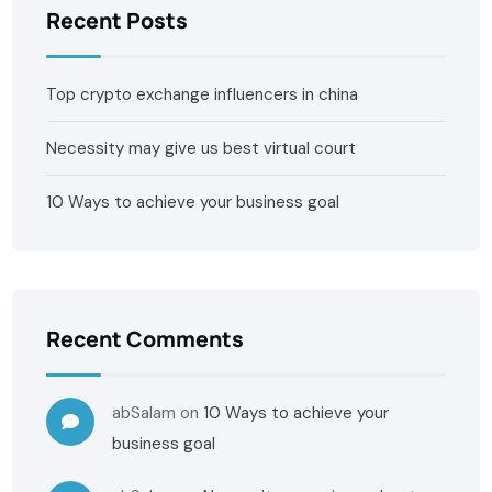
Recent Posts
Top crypto exchange influencers in china
Necessity may give us best virtual court
10 Ways to achieve your business goal
Recent Comments
abSalam
on
10 Ways to achieve your
business goal