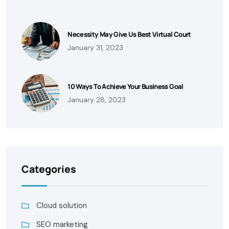
Necessity May Give Us Best Virtual Court
January 31, 2023
10 Ways To Achieve Your Business Goal
January 28, 2023
Categories
Cloud solution
SEO marketing