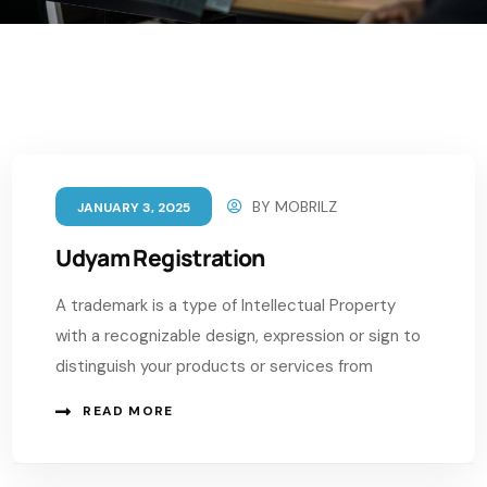
BY
MOBRILZ
JANUARY 3, 2025
Udyam Registration
A trademark is a type of Intellectual Property
with a recognizable design, expression or sign to
distinguish your products or services from
READ MORE