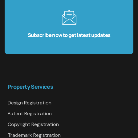
Subscribe now to get latest updates
Property Services
Design Registration
Patent Registration
Copyright Registration
Trademark Registration