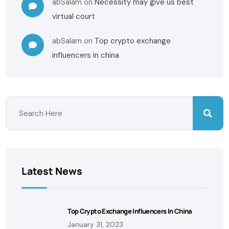
abSalam
on
Necessity may give us best
virtual court
abSalam
on
Top crypto exchange
influencers in china
Latest News
Top Crypto Exchange Influencers In China
January 31, 2023