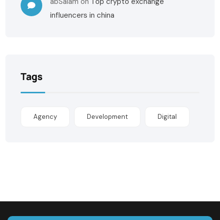
abSalam
on
Top crypto exchange
influencers in china
Tags
Agency
Development
Digital