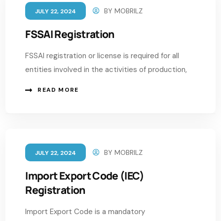
BY
MOBRILZ
JULY 22, 2024
FSSAI Registration
FSSAI registration or license is required for all
entities involved in the activities of production,
READ MORE
BY
MOBRILZ
JULY 22, 2024
Import Export Code (IEC)
Registration
Import Export Code is a mandatory