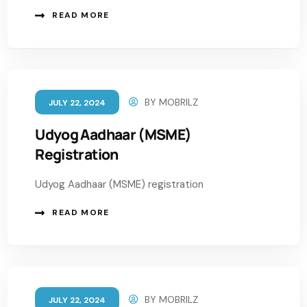
READ MORE
BY
MOBRILZ
JULY 22, 2024
Udyog Aadhaar (MSME)
Registration
Udyog Aadhaar (MSME) registration
READ MORE
BY
MOBRILZ
JULY 22, 2024