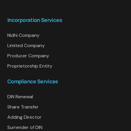
Incorporation Services
Nidhi Company
Limited Company
Producer Company
Proprietorship Entity
Compliance Services
DIN Renewal
Share Transfer
Adding Director
Surrender of DIN