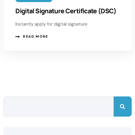
Digital Signature Certificate (DSC)
Instantly apply for digital signature
READ MORE