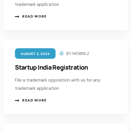
trademark application
READ MORE
BY
MOBRILZ
AUGUST 2, 2024
Startup India Registration
File a trademark opposition with us for any
trademark application
READ MORE