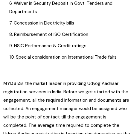
Waiver in Security Deposit in Govt. Tenders and
Departments
Concession in Electricity bills
Reimbursement of ISO Certification
NSIC Performance & Credit ratings
Special consideration on International Trade fairs
MYDBIZ
is the market leader in providing Udyog Aadhaar
registration services in India. Before we get started with the
engagement, all the required information and documents are
collected. An engagement manager would be assigned who
will be the point of contact till the engagement is
completed. The average time required to complete the
Udyog Aadhaar registration is 1 working day depending on the