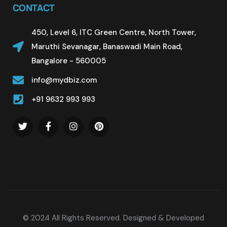
CONTACT
450, Level 6, ITC Green Centre, North Tower,
Maruthi Sevanagar, Banaswadi Main Road,
Bangalore - 560005
info@mydbiz.com
+91 9632 993 993
© 2024 All Rights Reserved. Designed & Developed