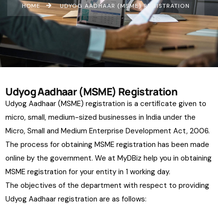
HOME
UDYOG AADHAAR (MSME) REGISTRATION
Udyog Aadhaar (MSME) Registration
Udyog Aadhaar (MSME) registration is a certificate given to
micro, small, medium-sized businesses in India under the
Micro, Small and Medium Enterprise Development Act, 2006.
The process for obtaining MSME registration has been made
online by the government. We at MyDBiz help you in obtaining
MSME registration for your entity in 1 working day.
The objectives of the department with respect to providing
Udyog Aadhaar registration are as follows: