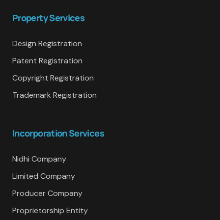
Property Services
Design Registration
Patent Registration
Copyright Registration
Trademark Registration
Incorporation Services
Nidhi Company
Limited Company
Producer Company
Proprietorship Entity