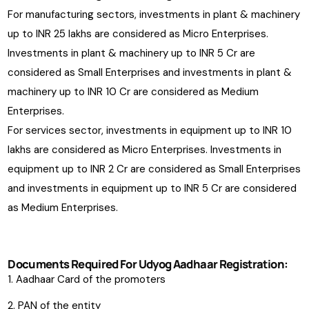
For manufacturing sectors, investments in plant & machinery
up to INR 25 lakhs are considered as Micro Enterprises.
Investments in plant & machinery up to INR 5 Cr are
considered as Small Enterprises and investments in plant &
machinery up to INR 10 Cr are considered as Medium
Enterprises.
For services sector, investments in equipment up to INR 10
lakhs are considered as Micro Enterprises. Investments in
equipment up to INR 2 Cr are considered as Small Enterprises
and investments in equipment up to INR 5 Cr are considered
as Medium Enterprises.
Documents Required For Udyog Aadhaar Registration:
Aadhaar Card of the promoters
PAN of the entity