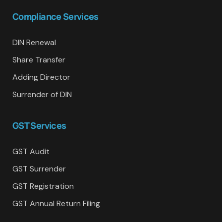
Compliance Services
DIN Renewal
Share Transfer
Adding Director
Surrender of DIN
GST Services
GST Audit
GST Surrender
GST Registration
GST Annual Return Filing