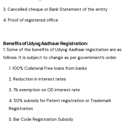
Cancelled cheque or Bank Statement of the entity
Proof of registered office
Benefits of Udyog Aadhaar Registration:
Some of the benefits of Udyog Aadhaar registration are as
follows. It is subject to change as per government’s order.
100% Collateral Free loans from banks
Reduction in interest rates
1% exemption on OD interest rate
50% subsidy for Patent registration or Trademark
Registration
Bar Code Registration Subsidy