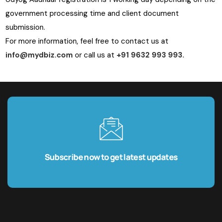
government processing time and client document
submission.
For more information, feel free to contact us at
info@mydbiz.com
or call us at
+91 9632 993 993.
Subscribe now to get latest updates