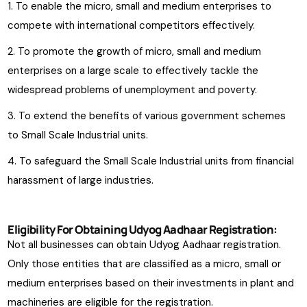
To enable the micro, small and medium enterprises to
compete with international competitors effectively.
To promote the growth of micro, small and medium
enterprises on a large scale to effectively tackle the
widespread problems of unemployment and poverty.
To extend the benefits of various government schemes
to Small Scale Industrial units.
To safeguard the Small Scale Industrial units from financial
harassment of large industries.
Eligibility For Obtaining Udyog Aadhaar Registration:
Not all businesses can obtain Udyog Aadhaar registration.
Only those entities that are classified as a micro, small or
medium enterprises based on their investments in plant and
machineries are eligible for the registration.