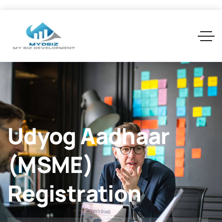
Udyog Aadhaar
(MSME)
Registration