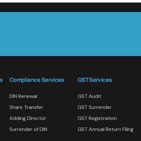
s
Compliance Services
GST Services
DIN Renewal
GST Audit
Share Transfer
GST Surrender
Adding Director
GST Registration
Surrender of DIN
GST Annual Return Filing