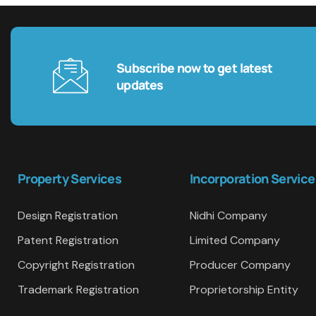
Subscribe now to get latest
updates
Property Services
Incorporation Service
Design Registration
Nidhi Company
Patent Registration
Limited Company
Copyright Registration
Producer Company
Trademark Registration
Proprietorship Entity