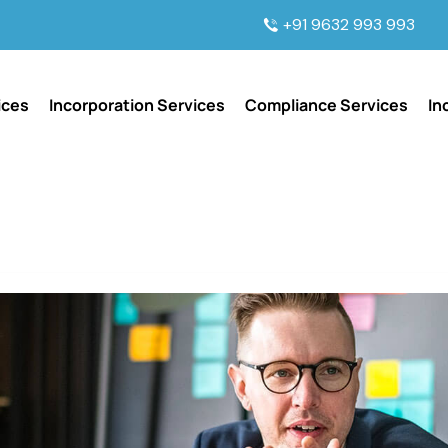
+91 9632 993 993
ices
Incorporation Services
Compliance Services
In