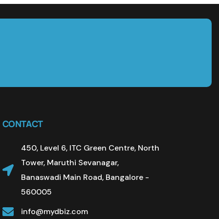
CONTACT
450, Level 6, ITC Green Centre, North
Tower, Maruthi Sevanagar,
Banaswadi Main Road, Bangalore -
560005
info@mydbiz.com