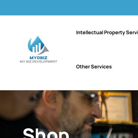
Intellectual Property Serv
Other Services
Shop