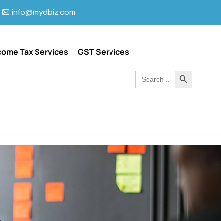
info@mydbiz.com
come Tax Services
GST Services
Search Button
Search
for: