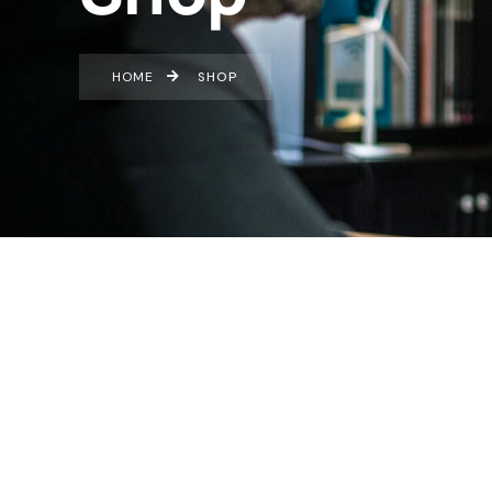
HOME
SHOP